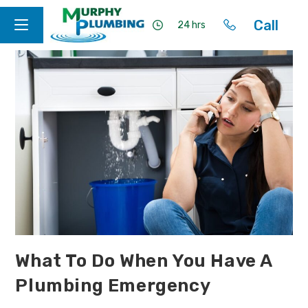
Call
24 hrs
What To Do When You Have A
Plumbing Emergency