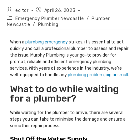
editor
April 26, 2023
Emergency Plumber Newcastle
/
Plumber
Newcastle
/
Plumbing
When a
plumbing emergency
strikes, it’s essential to act
quickly and call a professional plumber to assess and repair
the issue. Murphy Plumbing is your go-to provider for
prompt, reliable and efficient emergency plumbing
services. With years of experience in the industry, we’re
well-equipped to handle any
plumbing problem, big or small
.
What to do while waiting
for a plumber?
While waiting for the plumber to arrive, there are several
steps you can take to minimise the damage and ensure a
smoother repair process.
Shut Off the Water Supply