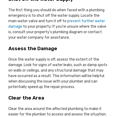
The first thing you should do when faced with a plumbing
emergency is to shut off the water supply. Locate the
main water valve and turn it off to
prevent further water
damage
to your property. If you’re unsure where the valve
is, consult your property’s plumbing diagram or contact
your water company for assistance.
Assess the Damage
Once the water supply is off, assess the extent of the
damage. Look for signs of water leaks, such as damp spots
on walls or ceilings, and any structural damage that may
have occurred as a result. This information will be helpful
when discussing the issue with your plumber and can
potentially speed up the repair process.
Clear the Area
Clear the area around the affected plumbing to make it
easier for the plumber to access and assess the situation.