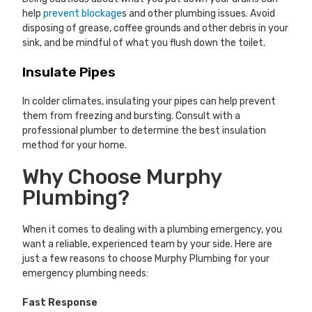
help
prevent blockage
s and other plumbing issues. Avoid
disposing of grease, coffee grounds and other debris in your
sink, and be mindful of what you flush down the toilet.
Insulate Pipes
In colder climates, insulating your pipes can help prevent
them from freezing and bursting. Consult with a
professional plumber to determine the best insulation
method for your home.
Why Choose Murphy
Plumbing?
When it comes to dealing with a plumbing emergency, you
want a reliable, experienced team by your side. Here are
just a few reasons to choose Murphy Plumbing for your
emergency plumbing needs:
Fast Response