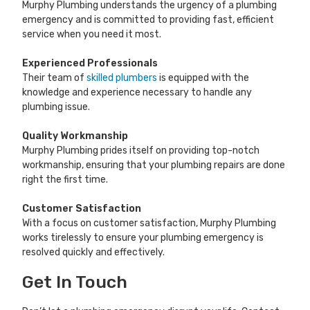
Murphy Plumbing understands the urgency of a plumbing
emergency and is committed to providing fast, efficient
service when you need it most.
Experienced Professionals
Their team of
skilled plumbers
is equipped with the
knowledge and experience necessary to handle any
plumbing issue.
Quality Workmanship
Murphy Plumbing prides itself on providing top-notch
workmanship, ensuring that your plumbing repairs are done
right the first time.
Customer Satisfaction
With a focus on customer satisfaction, Murphy Plumbing
works tirelessly to ensure your plumbing emergency is
resolved quickly and effectively.
Get In Touch