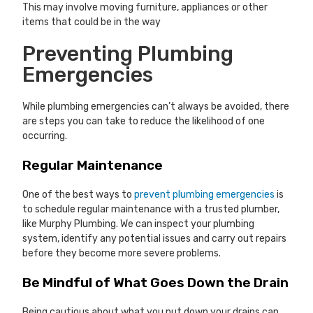
This may involve moving furniture, appliances or other
items that could be in the way
Preventing Plumbing
Emergencies
While plumbing emergencies can’t always be avoided, there
are steps you can take to reduce the likelihood of one
occurring.
Regular Maintenance
One of the best ways to
prevent plumbing emergencies
is
to schedule regular maintenance with a trusted plumber,
like Murphy Plumbing. We can inspect your plumbing
system, identify any potential issues and carry out repairs
before they become more severe problems.
Be Mindful of What Goes Down the Drain
Being cautious about what you put down your drains can