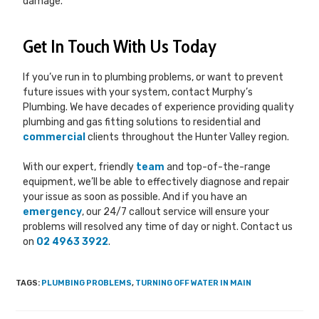
damage.
Get In Touch With Us Today
If you’ve run in to plumbing problems, or want to prevent
future issues with your system, contact Murphy’s
Plumbing. We have decades of experience providing quality
plumbing and gas fitting solutions to residential and
commercial
clients throughout the Hunter Valley region.
With our expert, friendly
team
and top-of-the-range
equipment, we’ll be able to effectively diagnose and repair
your issue as soon as possible. And if you have an
emergency
, our 24/7 callout service will ensure your
problems will resolved any time of day or night. Contact us
on
02 4963 3922
.
TAGS
:
PLUMBING PROBLEMS
,
TURNING OFF WATER IN MAIN