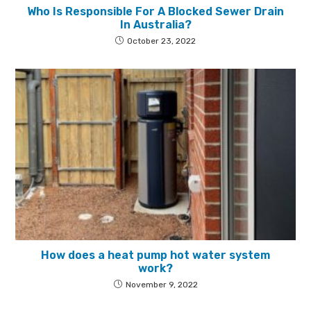
Who Is Responsible For A Blocked Sewer Drain
In Australia?
October 23, 2022
How does a heat pump hot water system
work?
November 9, 2022