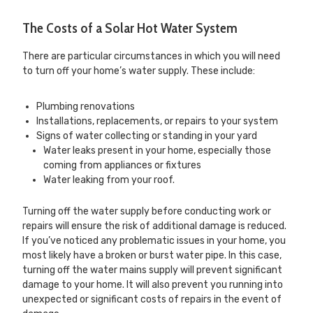
The Costs of a Solar Hot Water System
There are particular circumstances in which you will need
to turn off your home’s water supply. These include:
Plumbing renovations
Installations, replacements, or repairs to your system
Signs of water collecting or standing in your yard
Water leaks present in your home, especially those
coming from appliances or fixtures
Water leaking from your roof.
Turning off the water supply before conducting work or
repairs will ensure the risk of additional damage is reduced.
If you’ve noticed any problematic issues in your home, you
most likely have a broken or burst water pipe. In this case,
turning off the water mains supply will prevent significant
damage to your home. It will also prevent you running into
unexpected or significant costs of repairs in the event of