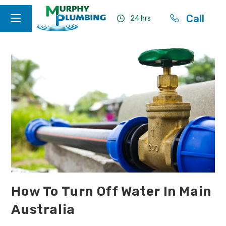
Call
24 hrs
How To Turn Off Water In Main
Australia