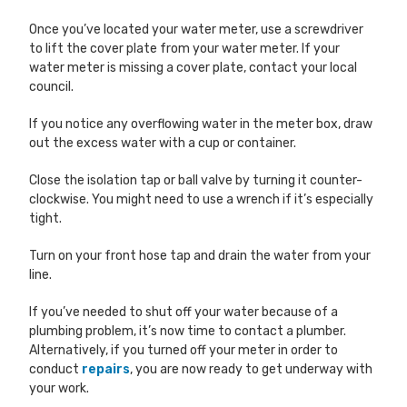
Once you’ve located your water meter, use a screwdriver
to lift the cover plate from your water meter. If your
water meter is missing a cover plate, contact your local
council.
If you notice any overflowing water in the meter box, draw
out the excess water with a cup or container.
Close the isolation tap or ball valve by turning it counter-
clockwise. You might need to use a wrench if it’s especially
tight.
Turn on your front hose tap and drain the water from your
line.
If you’ve needed to shut off your water because of a
plumbing problem, it’s now time to contact a plumber.
Alternatively, if you turned off your meter in order to
conduct
repairs
, you are now ready to get underway with
your work.