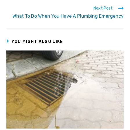
Next Post
What To Do When You Have A Plumbing Emergency
YOU MIGHT ALSO LIKE