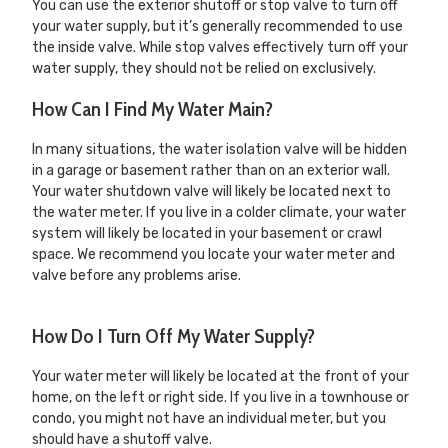
You can use the exterior shutoff or stop valve to turn off
your water supply, but it’s generally recommended to use
the inside valve. While stop valves effectively turn off your
water supply, they should not be relied on exclusively.
How Can I Find My Water Main?
In many situations, the water isolation valve will be hidden
in a garage or basement rather than on an exterior wall.
Your water shutdown valve will likely be located next to
the water meter. If you live in a colder climate, your water
system will likely be located in your basement or crawl
space. We recommend you locate your water meter and
valve before any problems arise.
How Do I Turn Off My Water Supply?
Your water meter will likely be located at the front of your
home, on the left or right side. If you live in a townhouse or
condo, you might not have an individual meter, but you
should have a shutoff valve.