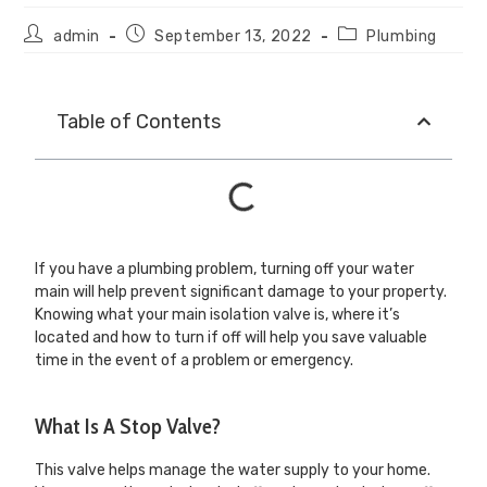
admin
September 13, 2022
Plumbing
Table of Contents
If you have a plumbing problem, turning off your water
main will help prevent significant damage to your property.
Knowing what your main isolation valve is, where it’s
located and how to turn if off will help you save valuable
time in the event of a problem or emergency.
What Is A Stop Valve?
This valve helps manage the water supply to your home.