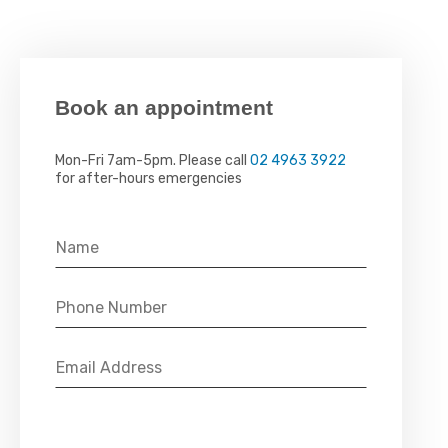
Book an appointment
Mon-Fri 7am-5pm. Please call
02 4963 3922
for after-hours emergencies