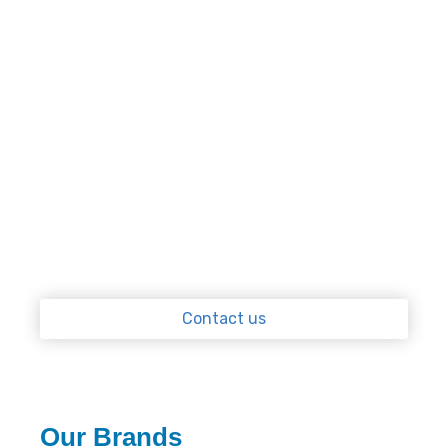
Our licensed plumbers are all qualified gasfitters
and have experience working on all types of hot
water heaters. From servicing and
repairs
to all
new installations, our team works quickly and
efficiently. Our mobile units are equipped with
spare parts and tools so we can get the job done
on the spot. If, your system is beyond repair, or it
would be more cost-effective to replace it, we
can organise to have a new one installed
immediately.
Contact us
Our Brands