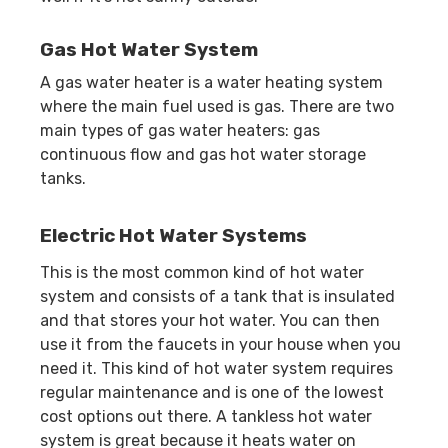
Gas Hot Water System
A gas water heater is a water heating system
where the main fuel used is gas. There are two
main types of gas water heaters: gas
continuous flow and gas hot water storage
tanks.
Electric Hot Water Systems
This is the most common kind of hot water
system and consists of a tank that is insulated
and that stores your hot water. You can then
use it from the faucets in your house when you
need it. This kind of hot water system requires
regular maintenance and is one of the lowest
cost options out there. A tankless hot water
system is great because it heats water on