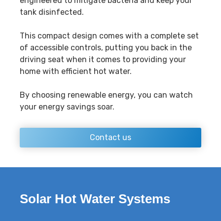
engineered to mitigate bacteria and keep your
tank disinfected.
This compact design comes with a complete set
of accessible controls, putting you back in the
driving seat when it comes to providing your
home with efficient hot water.
By choosing renewable energy, you can watch
your energy savings soar.
Contact us
Solar Hot Water Systems