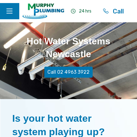
Call
24 hrs
Hot Water Systems
Newcastle
Call 02 4963 3922
Is your hot water
system playing up?