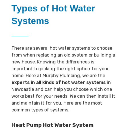
Types of Hot Water
Systems
There are several hot water systems to choose
from when replacing an old system or building a
new house. Knowing the differences is
important to picking the right option for your
home. Here at Murphy Plumbing, we are the
experts in all kinds of hot water systems
in
Newcastle and can help you choose which one
works best for your needs. We can then install it
and maintain it for you. Here are the most
common types of systems.
Heat Pump Hot Water System