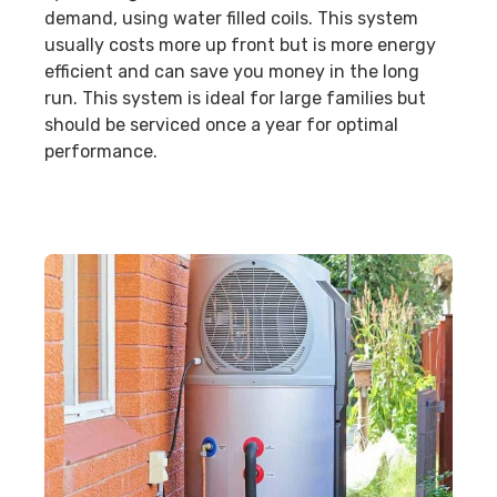
demand, using water filled coils. This system
usually costs more up front but is more energy
efficient and can save you money in the long
run. This system is ideal for large families but
should be serviced once a year for optimal
performance.