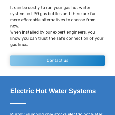
It can be costly to run your gas hot water
system on LPG gas bottles and there are far
more affordable alternatives to choose from
now.
When installed by our expert engineers, you
know you can trust the safe connection of your
gas lines.
Contact us
Electric Hot Water Systems
Murphy Plumbing only stocks electric hot water