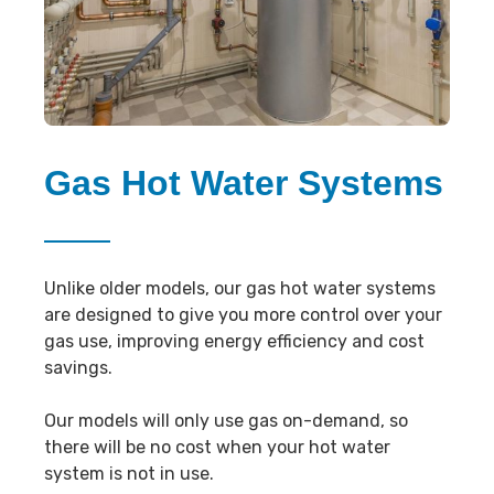
Gas Hot Water Systems
Unlike older models, our gas hot water systems
are designed to give you more control over your
gas use, improving energy efficiency and cost
savings.
Our models will only use gas on-demand, so
there will be no cost when your hot water
system is not in use.