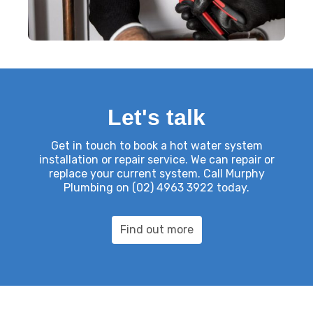
Let's talk
Get in touch
to book a hot water system
installation or repair service. We can repair or
replace your current system. Call Murphy
Plumbing on
(02) 4963 3922
today.
Find out more