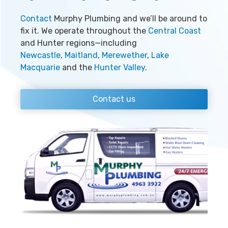
Contact
Murphy Plumbing and we’ll be around to
fix it. We operate throughout the
Central Coast
and Hunter regions—including
Newcastle
,
Maitland
,
Merewether
,
Lake
Macquarie
and the
Hunter Valley
.
Contact us