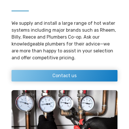
We supply and install a large range of hot water
systems including major brands such as Rheem,
Billy, Reece and Plumbers Co-op. Ask our
knowledgeable plumbers for their advice—we
are more than happy to assist in your selection
and offer competitive pricing.
Contact us