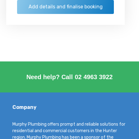
Need help? Call
02 4963 3922
Company
Murphy Plumbing offers prompt and reliable solutions for
residential and commercial customers in the Hunter
region. Murphy Plumbing has been a sponsor of the