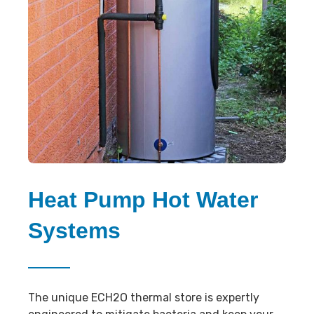
Heat Pump Hot Water
Systems
The unique ECH2O thermal store is expertly