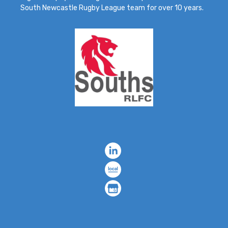
South Newcastle Rugby League team for over 10 years.