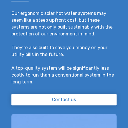
Our ergonomic solar hot water systems may
seem like a steep upfront cost, but these
systems are not only built sustainably with the
protection of our environment in mind.
They’re also built to save you money on your
utility bills in the future.
A top-quality system will be significantly less
costly to run than a conventional system in the
long term.
Contact us