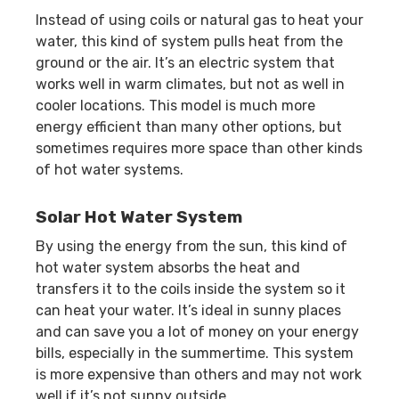
Instead of using coils or natural gas to heat your
water, this kind of system pulls heat from the
ground or the air. It’s an electric system that
works well in warm climates, but not as well in
cooler locations. This model is much more
energy efficient than many other options, but
sometimes requires more space than other kinds
of hot water systems.
Solar Hot Water System
By using the energy from the sun, this kind of
hot water system absorbs the heat and
transfers it to the coils inside the system so it
can heat your water. It’s ideal in sunny places
and can save you a lot of money on your energy
bills, especially in the summertime. This system
is more expensive than others and may not work
well if it’s not sunny outside.