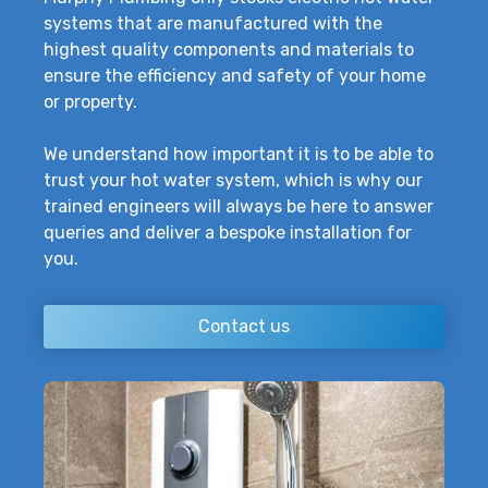
systems that are manufactured with the
highest quality components and materials to
ensure the efficiency and safety of your home
or property.
We understand how important it is to be able to
trust your hot water system, which is why our
trained engineers will always be here to answer
queries and deliver a bespoke installation for
you.
Contact us