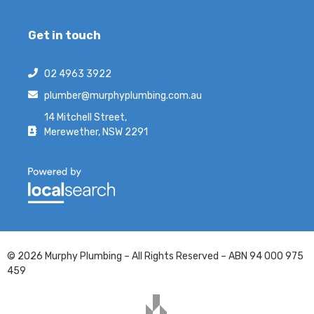
Get in touch
02 4963 3922
plumber@murphyplumbing.com.au
14 Mitchell Street,
Merewether, NSW 2291
© 2026 Murphy Plumbing – All Rights Reserved – ABN 94 000 975
459