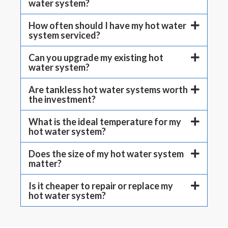
water system?
How often should I have my hot water
system serviced?
Can you upgrade my existing hot
water system?
Are tankless hot water systems worth
the investment?
What is the ideal temperature for my
hot water system?
Does the size of my hot water system
matter?
Is it cheaper to repair or replace my
hot water system?