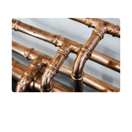
Hot Water System Installation
Experts