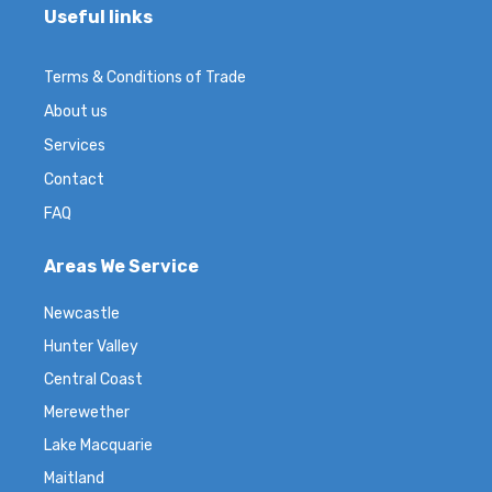
Useful links
Terms & Conditions of Trade
About us
Services
Contact
FAQ
Areas We Service
Newcastle
Hunter Valley
Central Coast
Merewether
Lake Macquarie
Maitland