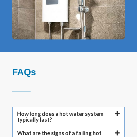
FAQs
How long does a hot water system
typically last?
What are the signs of a failing hot