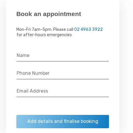
Book an appointment
Mon-Fri 7am-5pm. Please call
02 4963 3922
for after-hours emergencies