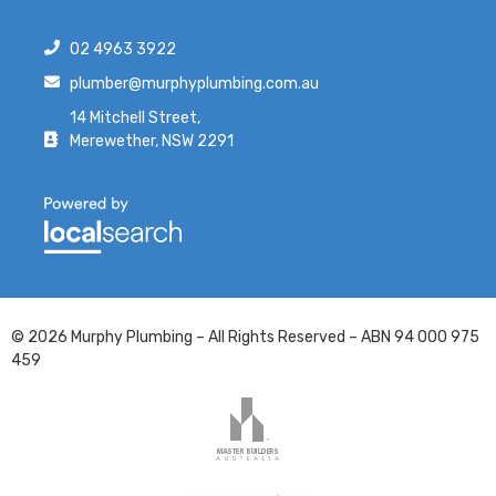
02 4963 3922
plumber@murphyplumbing.com.au
14 Mitchell Street,
Merewether, NSW 2291
© 2026 Murphy Plumbing – All Rights Reserved – ABN 94 000 975
459