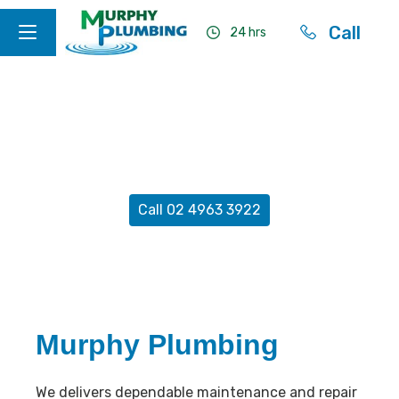
Call
24 hrs
Construction Plumbing
Newcastle
Call 02 4963 3922
Murphy Plumbing
We delivers dependable maintenance and repair