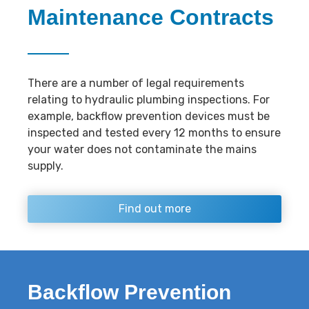
Maintenance Contracts
There are a number of legal requirements
relating to hydraulic plumbing inspections. For
example, backflow prevention devices must be
inspected and tested every 12 months to ensure
your water does not contaminate the mains
supply.
Find out more
Backflow Prevention