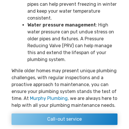
pipes can help prevent freezing in winter
and keep your water temperature
consistent.
Water pressure management
: High
water pressure can put undue stress on
older pipes and fixtures. A Pressure
Reducing Valve (PRV) can help manage
this and extend the lifespan of your
plumbing system.
While older homes may present unique plumbing
challenges, with regular inspections and a
proactive approach to maintenance, you can
ensure your plumbing system stands the test of
time. At
Murphy Plumbing
, we are always here to
help with all your plumbing maintenance needs.
Call-out service