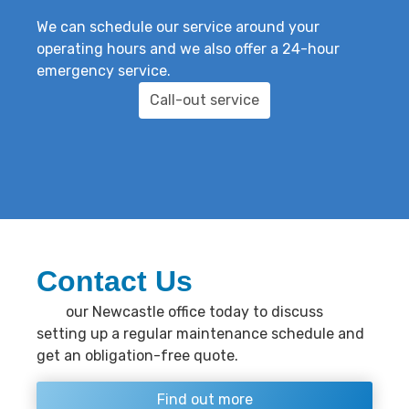
We can schedule our service around your
operating hours and we also offer a 24-hour
emergency service.
Call-out service
Contact Us
Call
our Newcastle office today to discuss
setting up a regular maintenance schedule and
get an obligation-free quote.
Find out more