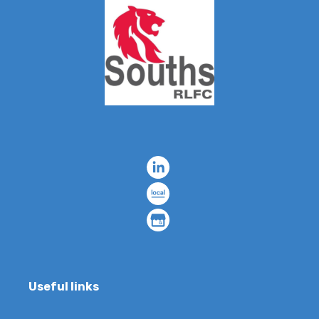
Useful links