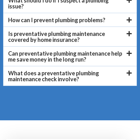
What should I do if I suspect a plumbing
issue?
How can I prevent plumbing problems?
Is preventative plumbing maintenance
covered by home insurance?
Can preventative plumbing maintenance help
me save money in the long run?
What does a preventative plumbing
maintenance check involve?