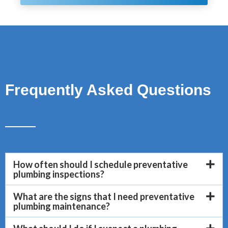
Frequently Asked Questions
How often should I schedule preventative
plumbing inspections?
What are the signs that I need preventative
plumbing maintenance?