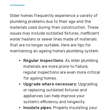
Older homes frequently experience a variety of
plumbing problems due to their age and the
materials used during their construction. These
issues may include outdated fixtures, inefficient
water heaters or sewer lines made of materials
that are no longer suitable. Here are tips for
maintaining an ageing home’s plumbing system:
Regular inspections
: As older plumbing
materials are more prone to failure,
regular inspections are even more critical
for ageing homes.
Upgrade where necessary
: Upgrading
or replacing outdated fixtures and
appliances can help improve your
system’s efficiency and longevity.
Insulate pipes
: Properly insulating your