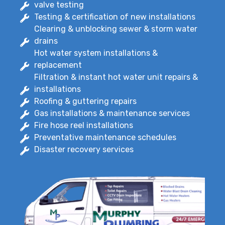
valve testing
Testing & certification of new installations
Clearing & unblocking sewer & storm water
drains
Hot water system installations &
replacement
Filtration & instant hot water unit repairs &
installations
Roofing & guttering repairs
Gas installations & maintenance services
Fire hose reel installations
Preventative maintenance schedules
Disaster recovery services