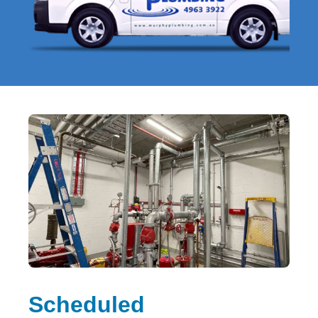
Scheduled