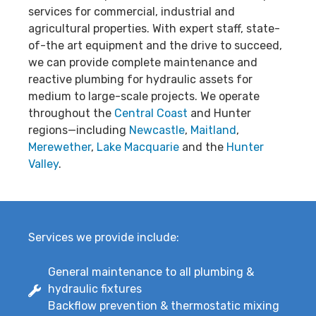
services for commercial, industrial and
agricultural properties. With expert staff, state-
of-the art equipment and the drive to succeed,
we can provide complete maintenance and
reactive plumbing for hydraulic assets for
medium to large-scale projects. We operate
throughout the
Central Coast
and Hunter
regions—including
Newcastle
,
Maitland
,
Merewether
,
Lake Macquarie
and the
Hunter
Valley
.
Services we provide include:
General maintenance to all plumbing &
hydraulic fixtures
Backflow prevention & thermostatic mixing