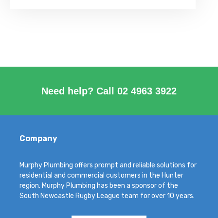
Need help? Call
02 4963 3922
Company
Murphy Plumbing offers prompt and reliable solutions for
residential and commercial customers in the Hunter
region. Murphy Plumbing has been a sponsor of the
South Newcastle Rugby League team for over 10 years.