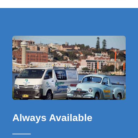
Always Available