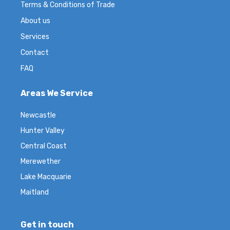
Terms & Conditions of Trade
About us
Services
Contact
FAQ
Areas We Service
Newcastle
Hunter Valley
Central Coast
Merewether
Lake Macquarie
Maitland
Get in touch