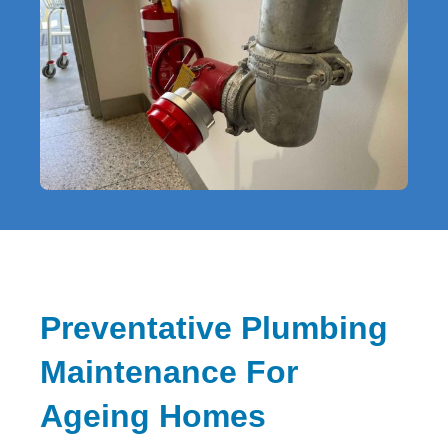
Preventative Plumbing
Maintenance For
Ageing Homes