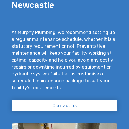
Newcastle
At Murphy Plumbing, we recommend setting up
a regular maintenance schedule, whether it is a
statutory requirement or not. Preventative
maintenance will keep your facility working at
optimal capacity and help you avoid any costly
repairs or downtime incurred by equipment or
hydraulic system fails. Let us customise a
scheduled maintenance package to suit your
facility’s requirements.
Contact us