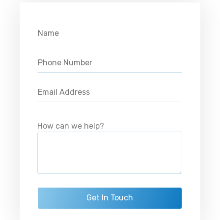
Please leave this field empty.
How can we help?