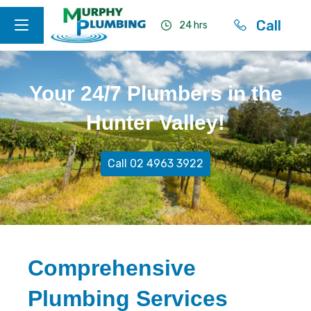
Call
24 hrs
Your 24/7 Plumbers in the
Hunter Valley!
Call 02 4963 3922
Comprehensive
Plumbing Services