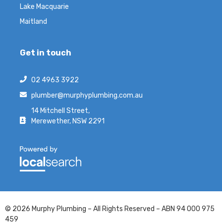
Lake Macquarie
Maitland
Get in touch
02 4963 3922
plumber@murphyplumbing.com.au
14 Mitchell Street,
Merewether, NSW 2291
© 2026 Murphy Plumbing – All Rights Reserved – ABN 94 000 975
459