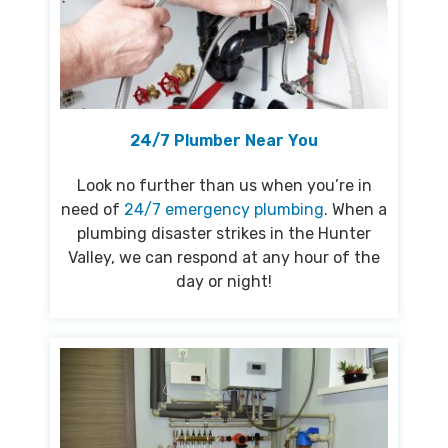
24/7 Plumber Near You
Look no further than us when you’re in
need of
24/7 emergency plumbing
. When a
plumbing disaster strikes in the Hunter
Valley, we can respond at any hour of the
day or night!