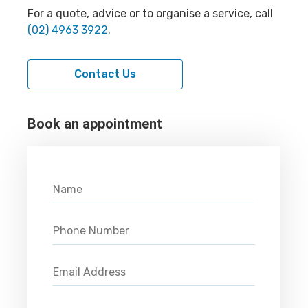
For a quote, advice or to organise a service, call
(02) 4963 3922
.
Contact Us
Book an appointment
Please leave this field empty.