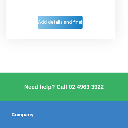
Need help? Call
02 4963 3922
Company