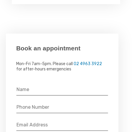
Book an appointment
Mon-Fri 7am-5pm. Please call
02 4963 3922
for after-hours emergencies