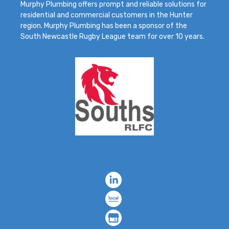
Murphy Plumbing offers prompt and reliable solutions for
residential and commercial customers in the Hunter
region. Murphy Plumbing has been a sponsor of the
South Newcastle Rugby League team for over 10 years.