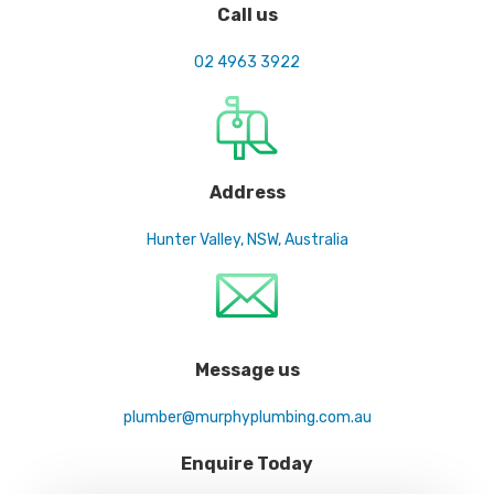
Call us
02 4963 3922
Address
Hunter Valley, NSW, Australia
Message us
plumber@murphyplumbing.com.au
Enquire Today