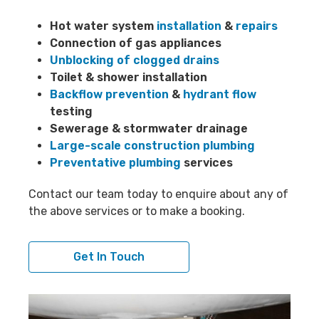
Hot water system
installation
&
repairs
Connection of gas appliances
Unblocking of clogged drains
Toilet & shower installation
Backflow prevention
&
hydrant flow
testing
Sewerage & stormwater drainage
Large-scale construction plumbing
Preventative plumbing
services
Contact our team today to enquire about any of
the above services or to make a booking.
Get In Touch