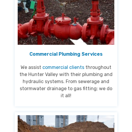
Commercial Plumbing Services
We assist
commercial clients
throughout
the Hunter Valley with their plumbing and
hydraulic systems. From sewerage and
stormwater drainage to gas fitting; we do
it all!