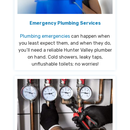
Emergency Plumbing Services
Plumbing emergencies
can happen when
you least expect them, and when they do,
you’ll need a reliable Hunter Valley plumber
on hand. Cold showers, leaky taps,
unflushable toilets; no worries!