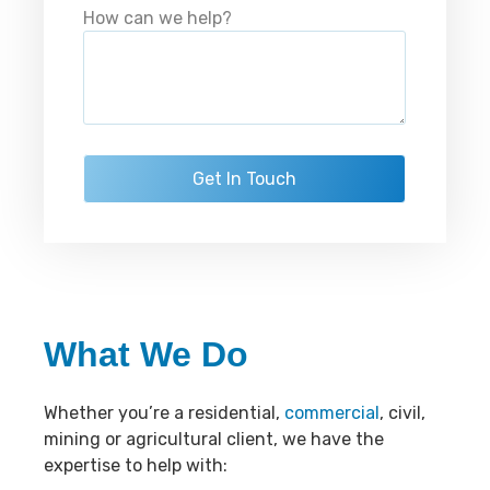
How can we help?
What We Do
Whether you’re a residential,
commercial
, civil,
mining or agricultural client, we have the
expertise to help with: