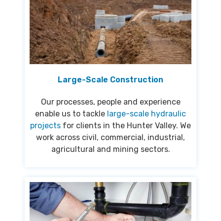
Large-Scale Construction
Our processes, people and experience
enable us to tackle
large-scale hydraulic
projects
for clients in the Hunter Valley. We
work across civil, commercial, industrial,
agricultural and mining sectors.