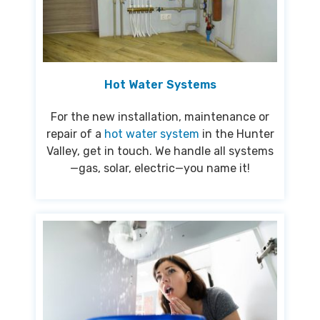
Hot Water Systems
For the new installation, maintenance or
repair of a
hot water system
in the Hunter
Valley, get in touch. We handle all systems
—gas, solar, electric—you name it!