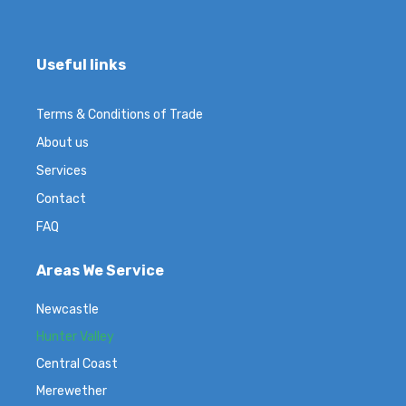
Useful links
Terms & Conditions of Trade
About us
Services
Contact
FAQ
Areas We Service
Newcastle
Hunter Valley
Central Coast
Merewether