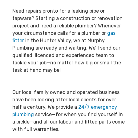
Need repairs pronto for a leaking pipe or
tapware? Starting a construction or renovation
project and need a reliable plumber? Whenever
your circumstance calls for a plumber or
gas
fitter
in the Hunter Valley, we at Murphy
Plumbing are ready and waiting. We’ll send our
qualified, licenced and experienced team to
tackle your job—no matter how big or small the
task at hand may be!
Our local family owned and operated business
have been looking after local clients for over
half a century. We provide a
24/7 emergency
plumbing
service—for when you find yourself in
a pickle—and all our labour and fitted parts come
with full warranties.