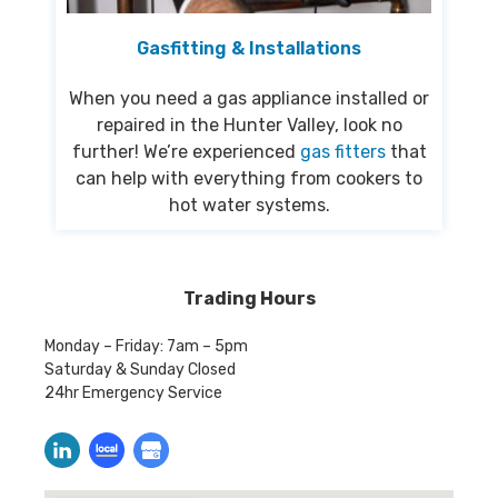
Gasfitting & Installations
When you need a gas appliance installed or
repaired in the Hunter Valley, look no
further! We’re experienced
gas fitters
that
can help with everything from cookers to
hot water systems.
Trading Hours
Monday – Friday: 7am – 5pm
Saturday & Sunday Closed
24hr Emergency Service