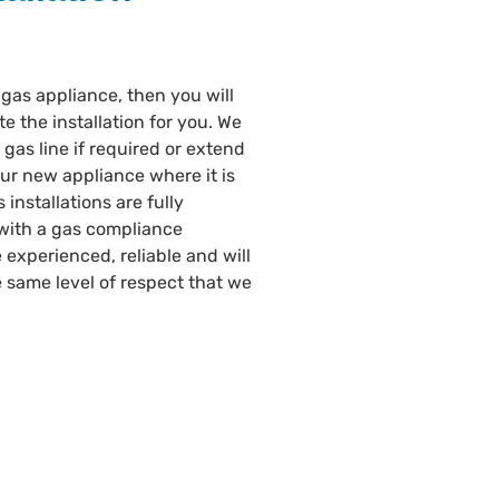
gas appliance, then you will
te the installation for you. We
gas line if required or extend
our new appliance where it is
 installations are fully
with a gas compliance
e experienced, reliable and will
 same level of respect that we