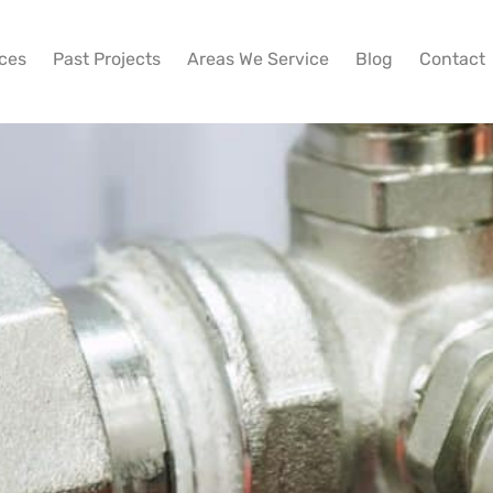
ices
Past Projects
Areas We Service
Blog
Contact