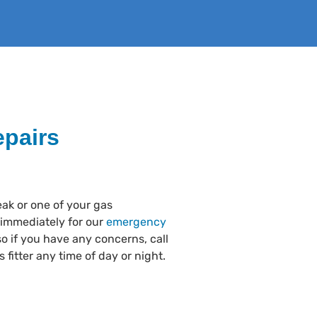
pairs
eak or one of your gas
 immediately for our
emergency
o if you have any concerns, call
 fitter any time of day or night.