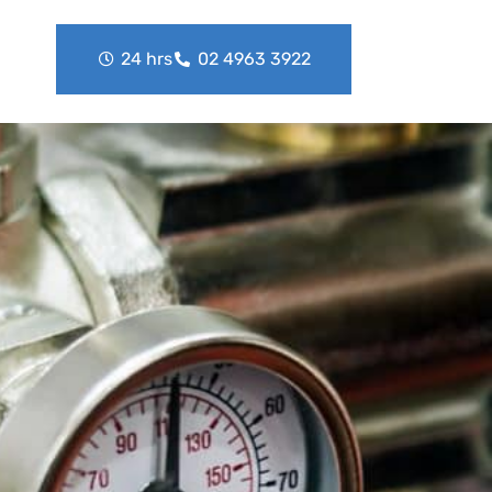
24 hrs
02 4963 3922