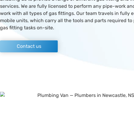
services. We are fully licensed to perform any pipe-work a
work with all types of gas fittings. Our team travels in fully
mobile units, which carry all the tools and parts required to
gas fitting tasks on-site.
Contact us