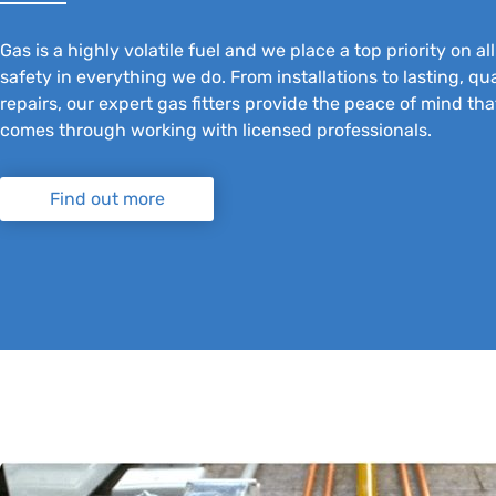
Gas is a highly volatile fuel and we place a top priority on al
safety in everything we do. From installations to lasting, qua
repairs, our expert gas fitters provide the peace of mind tha
comes through working with licensed professionals.
Find out more