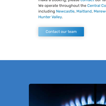
We operate throughout the
Central Co
including
Newcastle
,
Maitland
,
Merew
Hunter Valley
.
Contact our team