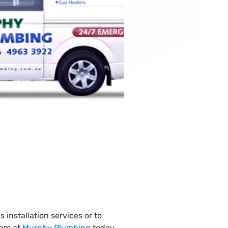
 installation services or to
eam at
Murphy Plumbing
today.