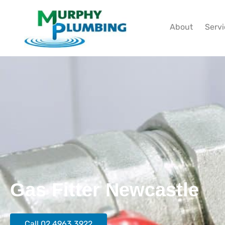
About
Serv
Gas Fitter Newcastle
Call 02 4963 3922