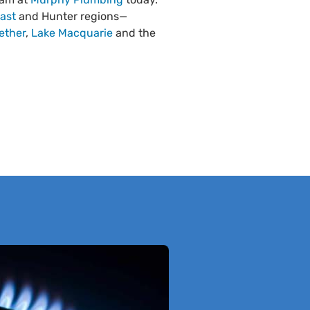
ast
and Hunter regions—
ether
,
Lake Macquarie
and the