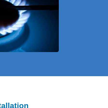
allation