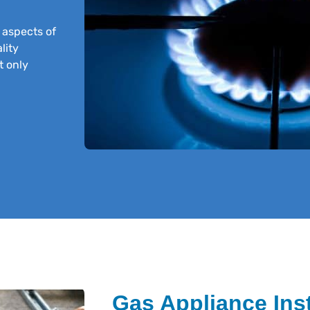
l aspects of
lity
t only
Gas Appliance Inst