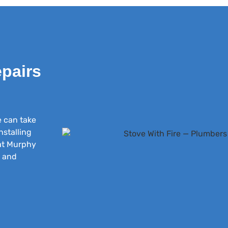
epairs
e can take
nstalling
 at Murphy
s and