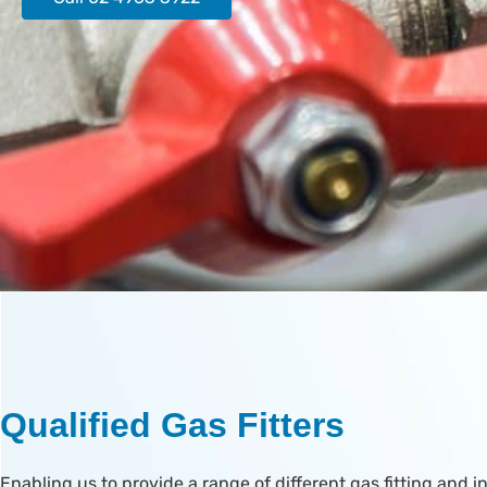
Qualified Gas Fitters
Enabling us to provide a range of different gas fitting and in