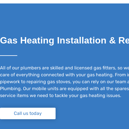
Gas Heating Installation & R
All of our plumbers are skilled and licensed gas fitters, so w
care of everything connected with your gas heating. From i
pipework to repairing gas stoves, you can rely on our team
Plumbing. Our mobile units are equipped with all the spare
service items we need to tackle your gas heating issues.
Call us today