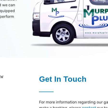
nd we can
 equipped
 perform
Get In Touch
For more information regarding our gas
make a booking, please
contact
our t