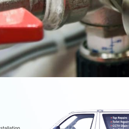
stallation