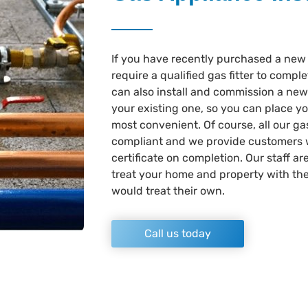
If you have recently purchased a new 
require a qualified gas fitter to comple
can also install and commission a new 
your existing one, so you can place y
most convenient. Of course, all our gas
compliant and we provide customers 
certificate on completion. Our staff ar
treat your home and property with the
would treat their own.
Call us today