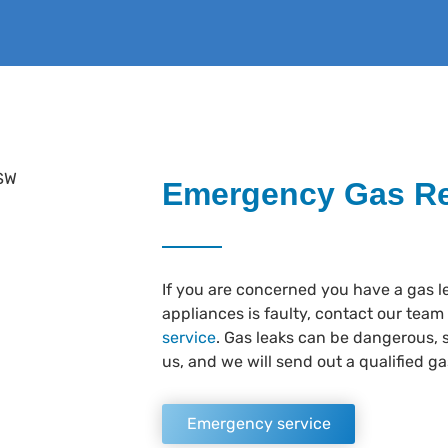
Emergency Gas Re
If you are concerned you have a gas l
appliances is faulty, contact our team
service
. Gas leaks can be dangerous, s
us, and we will send out a qualified gas
Emergency service