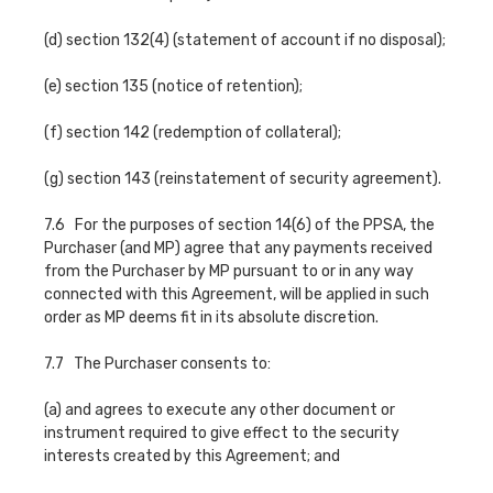
(d) section 132(4) (statement of account if no disposal);
(e) section 135 (notice of retention);
(f) section 142 (redemption of collateral);
(g) section 143 (reinstatement of security agreement).
7.6 For the purposes of section 14(6) of the PPSA, the
Purchaser (and MP) agree that any payments received
from the Purchaser by MP pursuant to or in any way
connected with this Agreement, will be applied in such
order as MP deems fit in its absolute discretion.
7.7 The Purchaser consents to:
(a) and agrees to execute any other document or
instrument required to give effect to the security
interests created by this Agreement; and