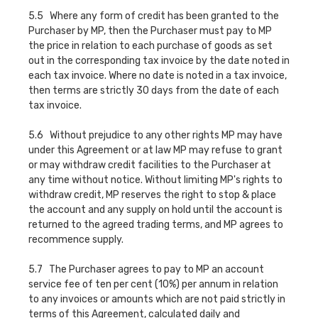
5.5 Where any form of credit has been granted to the
Purchaser by MP, then the Purchaser must pay to MP
the price in relation to each purchase of goods as set
out in the corresponding tax invoice by the date noted in
each tax invoice. Where no date is noted in a tax invoice,
then terms are strictly 30 days from the date of each
tax invoice.
5.6 Without prejudice to any other rights MP may have
under this Agreement or at law MP may refuse to grant
or may withdraw credit facilities to the Purchaser at
any time without notice. Without limiting MP's rights to
withdraw credit, MP reserves the right to stop & place
the account and any supply on hold until the account is
returned to the agreed trading terms, and MP agrees to
recommence supply.
5.7 The Purchaser agrees to pay to MP an account
service fee of ten per cent (10%) per annum in relation
to any invoices or amounts which are not paid strictly in
terms of this Agreement, calculated daily and