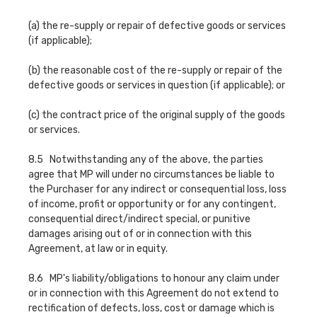
(a) the re-supply or repair of defective goods or services
(if applicable);
(b) the reasonable cost of the re-supply or repair of the
defective goods or services in question (if applicable); or
(c) the contract price of the original supply of the goods
or services.
8.5 Notwithstanding any of the above, the parties
agree that MP will under no circumstances be liable to
the Purchaser for any indirect or consequential loss, loss
of income, profit or opportunity or for any contingent,
consequential direct/indirect special, or punitive
damages arising out of or in connection with this
Agreement, at law or in equity.
8.6 MP's liability/obligations to honour any claim under
or in connection with this Agreement do not extend to
rectification of defects, loss, cost or damage which is