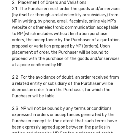
2. Placement of Orders and Variations
2.1 The Purchaser must order the goods and/or services
(by itself or through a related entity or subsidiary) from
MP in writing, by phone, email, facsimile, online via MP's
website or other electronic communication acceptable
to MP (which includes without limitation purchase
orders, the acceptance by the Purchaser of a quotation,
proposal or variation prepared by MP) (orders). Upon
placement of order, the Purchaser will be bound to
proceed with the purchase of the goods and/or services
at a price confirmed by MP.
2.2 For the avoidance of doubt, an order received from
a related entity or subsidiary of the Purchaser will be
deemed an order from the Purchaser, for which the
Purchaser will be liable.
2.3 MP will not be bound by any terms or conditions
expressed in orders or acceptances generated by the
Purchaser except to the extent that such terms have
been expressly agreed upon between the parties in