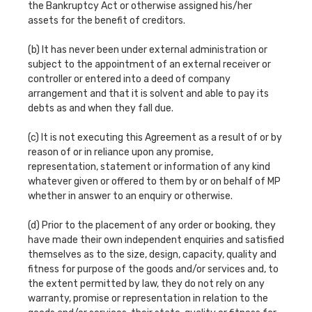
the Bankruptcy Act or otherwise assigned his/her
assets for the benefit of creditors.
(b) It has never been under external administration or
subject to the appointment of an external receiver or
controller or entered into a deed of company
arrangement and that it is solvent and able to pay its
debts as and when they fall due.
(c) It is not executing this Agreement as a result of or by
reason of or in reliance upon any promise,
representation, statement or information of any kind
whatever given or offered to them by or on behalf of MP
whether in answer to an enquiry or otherwise.
(d) Prior to the placement of any order or booking, they
have made their own independent enquiries and satisfied
themselves as to the size, design, capacity, quality and
fitness for purpose of the goods and/or services and, to
the extent permitted by law, they do not rely on any
warranty, promise or representation in relation to the