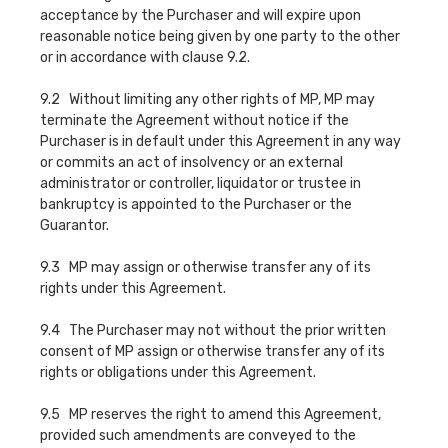
acceptance by the Purchaser and will expire upon
reasonable notice being given by one party to the other
or in accordance with clause 9.2.
9.2 Without limiting any other rights of MP, MP may
terminate the Agreement without notice if the
Purchaser is in default under this Agreement in any way
or commits an act of insolvency or an external
administrator or controller, liquidator or trustee in
bankruptcy is appointed to the Purchaser or the
Guarantor.
9.3 MP may assign or otherwise transfer any of its
rights under this Agreement.
9.4 The Purchaser may not without the prior written
consent of MP assign or otherwise transfer any of its
rights or obligations under this Agreement.
9.5 MP reserves the right to amend this Agreement,
provided such amendments are conveyed to the