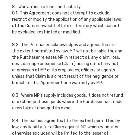
8. Warranties, refunds and Liability
8.1 This Agreement does not attempt to exclude,
restrict or modify the application of any applicable laws
of the Commonwealth State or Territory which cannot
be excluded, restricted or modified.
8.2 The Purchaser acknowledges and agrees that to
the extent permitted by law, MP will not be liable for, and
the Purchaser releases MP in respect of, any claim, loss,
cost, damage or expense (Claim) arising out of any act
or omission of MP or its employees, officers or agents
unless that Claim is a direct result of the negligence or
breach of this Agreement or a warranty by MP.
8.3 Where MP's supply includes goods, it does not refund
or exchange those goods where the Purchaser has made
a mistake or changed its mind.
8.4 The parties agree that to the extent permitted by
law, any liability for a Claim against MP which cannot be
otherwise excluded will be limited to the lesser of: