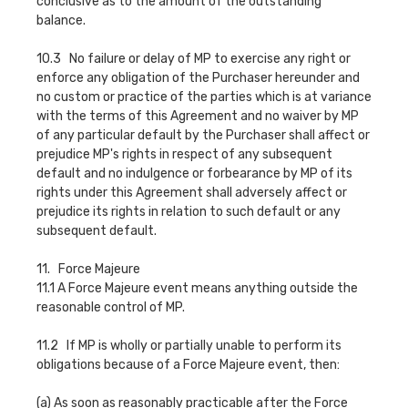
conclusive as to the amount of the outstanding
balance.
10.3 No failure or delay of MP to exercise any right or
enforce any obligation of the Purchaser hereunder and
no custom or practice of the parties which is at variance
with the terms of this Agreement and no waiver by MP
of any particular default by the Purchaser shall affect or
prejudice MP's rights in respect of any subsequent
default and no indulgence or forbearance by MP of its
rights under this Agreement shall adversely affect or
prejudice its rights in relation to such default or any
subsequent default.
11. Force Majeure
11.1 A Force Majeure event means anything outside the
reasonable control of MP.
11.2 If MP is wholly or partially unable to perform its
obligations because of a Force Majeure event, then:
(a) As soon as reasonably practicable after the Force