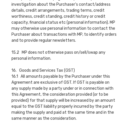
investigation about the Purchaser's contact/address
details, credit arrangements, trading terms, credit
worthiness, credit standing, credit history or credit
capacity, financial status etc (personal information). MP
may otherwise use personal information to contact the
Purchaser about transactions with MP, to identify orders
and to provide regular newsletters.
15.2 MP does not otherwise pass on/sell/swap any
personal information.
16. Goods and Services Tax (GST)
16.1 All amounts payable by the Purchaser under this
Agreement are exclusive of GST. If GST is payable on
any supply made by a party under or in connection with
this Agreement, the consideration provided (or to be
provided) for that supply will be increased by an amount
equal to the GST liability properly incurred by the party
making the supply and paid at the same time and in the
same manner as the consideration.