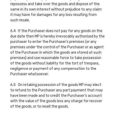
repossess and take over the goods and dispose of the
same in its own interest without prejudice to any claim
it may have for damages for any loss resulting from
such resale.
6.4 If the Purchaser does not pay for any goods on the
due date then MP is hereby irrevocably authorised by the
purchaser to enter the Purchaser's premises (or any
premises under the control of the Purchaser or as agent
of the Purchaser in which the goods are stored at such
premises) and use reasonable force to take possession
of the goods without liability for the tort of trespass,
negligence or payment of any compensation to the
Purchaser whatsoever.
6.5 On retaking possession of the goods MP may elect
to refund to the Purchaser any part payment that may
have been made and to credit the Purchaser's account
with the value of the goods less any charge for recover
of the goods, or to resell the goods.