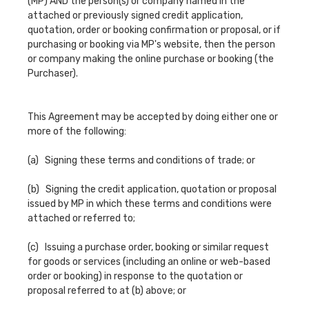
(MP) AND the person(s) or company named in the
attached or previously signed credit application,
quotation, order or booking confirmation or proposal, or if
purchasing or booking via MP's website, then the person
or company making the online purchase or booking (the
Purchaser).
This Agreement may be accepted by doing either one or
more of the following:
(a) Signing these terms and conditions of trade; or
(b) Signing the credit application, quotation or proposal
issued by MP in which these terms and conditions were
attached or referred to;
(c) Issuing a purchase order, booking or similar request
for goods or services (including an online or web-based
order or booking) in response to the quotation or
proposal referred to at (b) above; or