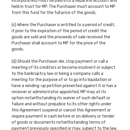
incorporated) must be paid into a separate account and
held in trust for MP. The Purchaser must account to MP
from this fund for the full price of the goods;
(c) Where the Purchaser is entitled to a period of credit,
if prior to the expiration of the period of credit the
goods are sold and the proceeds of sale received the
Purchaser shall account to MP for the price of the
goods;
(d) Should the Purchaser die, stop payment or call a
meeting of its creditors or become insolvent or subject
to the bankruptcy law or being a company calls a
meeting for the purpose of or to go into liquidation or
have a winding-up petition presented against it or has a
receiver or administrator appointed, MP may at its
option notwithstanding its waiver of such default or
failure and without prejudice to its other rights under
this Agreement suspend or cancel this Agreement or
require payment in cash before or on delivery or tender
of goods or documents notwithstanding terms of
payment previously specified or may, subject to the law,