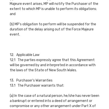
Majeure event arises, MP will notify the Purchaser of the
extent to which MP is unable to perform its obligations;
and
(b) MP's obligation to perform will be suspended for the
duration of the delay arising out of the Force Majeure
event.
12. Applicable Law
12.1 The parties expressly agree that this Agreement
will be governed by and interpreted in accordance with
the laws of the State of New South Wales.
13. Purchaser's Warranties
13.1 The Purchaser warrants that:
(a) In the case of a natural person, he/she has never been
a bankrupt or entered into a deed of arrangement or
compromise or any other arrangement under Part X of