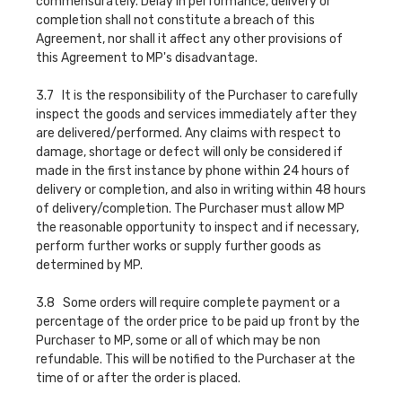
commensurately. Delay in performance, delivery or
completion shall not constitute a breach of this
Agreement, nor shall it affect any other provisions of
this Agreement to MP's disadvantage.
3.7 It is the responsibility of the Purchaser to carefully
inspect the goods and services immediately after they
are delivered/performed. Any claims with respect to
damage, shortage or defect will only be considered if
made in the first instance by phone within 24 hours of
delivery or completion, and also in writing within 48 hours
of delivery/completion. The Purchaser must allow MP
the reasonable opportunity to inspect and if necessary,
perform further works or supply further goods as
determined by MP.
3.8 Some orders will require complete payment or a
percentage of the order price to be paid up front by the
Purchaser to MP, some or all of which may be non
refundable. This will be notified to the Purchaser at the
time of or after the order is placed.