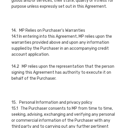
goods and/or services, their state, quality or fitness for
purpose unless expressly set out in this Agreement.
14. MP Relies on Purchaser's Warranties
14.1 In entering into this Agreement, MP relies upon the
warranties provided above and upon any information
supplied by the Purchaser in an accompanying credit
account application.
14.2 MP relies upon the representation that the person
signing this Agreement has authority to execute it on
behalf of the Purchaser.
15. Personal Information and privacy policy
15.1 The Purchaser consents to MP from time to time,
seeking, advising, exchanging and verifying any personal
or commercial information of the Purchaser with any
third party and to carrying out any further pertinent