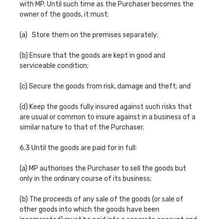
with MP. Until such time as the Purchaser becomes the
owner of the goods, it must:
(a) Store them on the premises separately;
(b) Ensure that the goods are kept in good and
serviceable condition;
(c) Secure the goods from risk, damage and theft; and
(d) Keep the goods fully insured against such risks that
are usual or common to insure against in a business of a
similar nature to that of the Purchaser.
6.3 Until the goods are paid for in full:
(a) MP authorises the Purchaser to sell the goods but
only in the ordinary course of its business;
(b) The proceeds of any sale of the goods (or sale of
other goods into which the goods have been