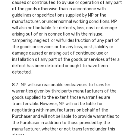
caused or contributed to by use or operation of any part
of the goods otherwise than in accordance with
guidelines or specifications supplied by MP or the
manufacturer, or under normal working conditions. MP
will also not be liable for defects, loss, cost or damage
arising out of or in connection with the misuse,
tampering, neglect, or wilful destruction of any part of
the goods or services or for any loss, cost, liability or
damage caused or arising out of continued use or
installation of any part of the goods or services after a
defect has been detected or ought to have been
detected.
8.7 MP will use reasonable endeavours to transfer
warranties given by third party manufacturers of the
goods supplied to the extent those warranties are
transferrable. However, MP will not be liable for
negotiating with manufacturers on behalf of the
Purchaser and will not be liable to provide warranties to
the Purchaser in addition to those provided by the
manufacturer, whether or not transferred under this