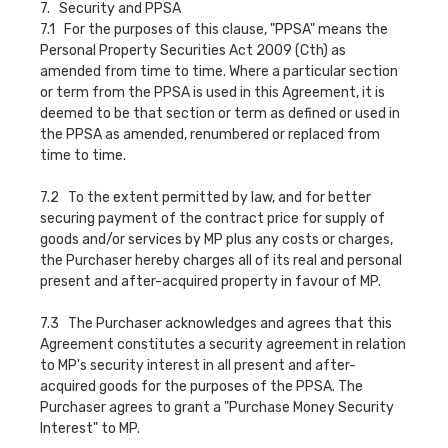
7. Security and PPSA
7.1 For the purposes of this clause, "PPSA" means the
Personal Property Securities Act 2009 (Cth) as
amended from time to time. Where a particular section
or term from the PPSA is used in this Agreement, it is
deemed to be that section or term as defined or used in
the PPSA as amended, renumbered or replaced from
time to time.
7.2 To the extent permitted by law, and for better
securing payment of the contract price for supply of
goods and/or services by MP plus any costs or charges,
the Purchaser hereby charges all of its real and personal
present and after-acquired property in favour of MP.
7.3 The Purchaser acknowledges and agrees that this
Agreement constitutes a security agreement in relation
to MP's security interest in all present and after-
acquired goods for the purposes of the PPSA. The
Purchaser agrees to grant a "Purchase Money Security
Interest" to MP.