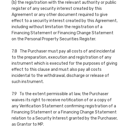
(b) the registration with the relevant authority or public
register of any security interest created by this
Agreement or any other document required to give
effect to a security interest created by this Agreement,
including without limitation the registration of a
Financing Statement or Financing Change Statement
on the Personal Property Securities Register.
7.8 The Purchaser must pay all costs of and incidental
to the preparation, execution and registration of any
instrument which is executed for the purposes of giving
effect to this clause and must also pay all costs
incidental to the withdrawal, discharge or release of
such instrument.
7.9 To the extent permissible at law, the Purchaser
waives its right to receive notification of or a copy of
any Verification Statement confirming registration of a
Financing Statement or a Financing Change Statement
relation to a Security Interest granted by the Purchaser,
as Grantor to MP.