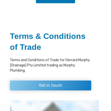
Terms & Conditions
of Trade
Terms and Conditions of Trade for Gerrard Murphy
(Drainage) Pty Limited trading as Murphy
Plumbing.
Get in touch