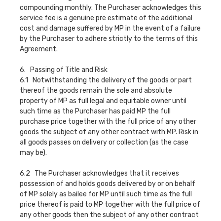
compounding monthly. The Purchaser acknowledges this
service fee is a genuine pre estimate of the additional
cost and damage suffered by MP in the event of a failure
by the Purchaser to adhere strictly to the terms of this
Agreement.
6. Passing of Title and Risk
6.1 Notwithstanding the delivery of the goods or part
thereof the goods remain the sole and absolute
property of MP as full legal and equitable owner until
such time as the Purchaser has paid MP the full
purchase price together with the full price of any other
goods the subject of any other contract with MP. Risk in
all goods passes on delivery or collection (as the case
may be).
6.2 The Purchaser acknowledges that it receives
possession of and holds goods delivered by or on behalf
of MP solely as bailee for MP until such time as the full
price thereof is paid to MP together with the full price of
any other goods then the subject of any other contract