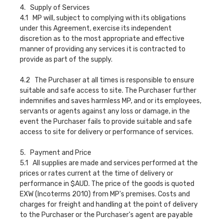
4. Supply of Services
4.1 MP will, subject to complying with its obligations
under this Agreement, exercise its independent
discretion as to the most appropriate and effective
manner of providing any services it is contracted to
provide as part of the supply.
4.2 The Purchaser at all times is responsible to ensure
suitable and safe access to site. The Purchaser further
indemnifies and saves harmless MP, and or its employees,
servants or agents against any loss or damage, in the
event the Purchaser fails to provide suitable and safe
access to site for delivery or performance of services.
5. Payment and Price
5.1 All supplies are made and services performed at the
prices or rates current at the time of delivery or
performance in $AUD. The price of the goods is quoted
EXW (Incoterms 2010) from MP's premises. Costs and
charges for freight and handling at the point of delivery
to the Purchaser or the Purchaser's agent are payable