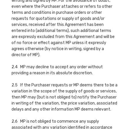
writing and signed by MP. For the avoidance of doubt,
even where the Purchaser attaches or refers to other
terms and conditions in purchase orders or other
requests for quotations or supply of goods and/or
services, received after this Agreement has been
entered into (additional terms), such additional terms
are expressly excluded from this Agreement and will be
of no force or effect against MP unless it expressly
agrees otherwise (by notice in writing, signed by a
director of MP).
2.4 MP may decline to accept any order without
providing a reason in its absolute discretion.
2.5 If the Purchaser requests or MP deems there to be a
variation in the scope of the supply of goods or services,
then MP may (but is not obliged to) notify the Purchaser
in writing of the variation, the price variation, associated
delays and any other information MP deems relevant.
2.6 MP is not obliged to commence any supply
associated with any variation identified in accordance