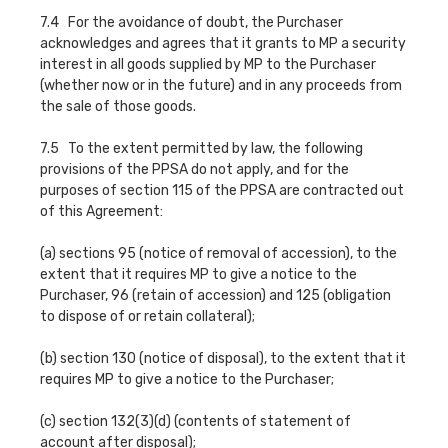
7.4 For the avoidance of doubt, the Purchaser
acknowledges and agrees that it grants to MP a security
interest in all goods supplied by MP to the Purchaser
(whether now or in the future) and in any proceeds from
the sale of those goods.
7.5 To the extent permitted by law, the following
provisions of the PPSA do not apply, and for the
purposes of section 115 of the PPSA are contracted out
of this Agreement:
(a) sections 95 (notice of removal of accession), to the
extent that it requires MP to give a notice to the
Purchaser, 96 (retain of accession) and 125 (obligation
to dispose of or retain collateral);
(b) section 130 (notice of disposal), to the extent that it
requires MP to give a notice to the Purchaser;
(c) section 132(3)(d) (contents of statement of
account after disposal);