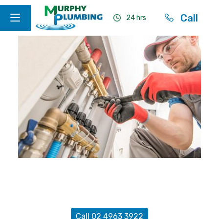
Call
24 hrs
Terms & Conditions of Trade
Call 02 4963 3922