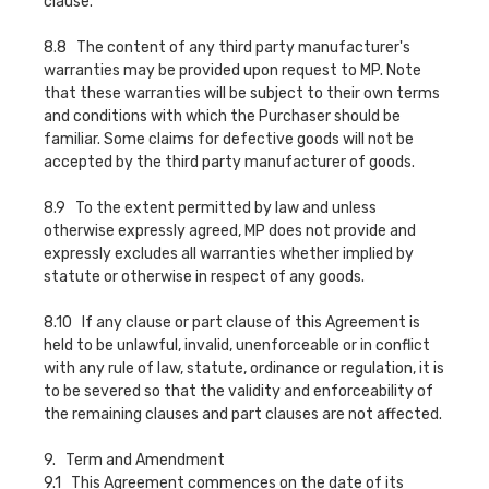
clause.
8.8 The content of any third party manufacturer's
warranties may be provided upon request to MP. Note
that these warranties will be subject to their own terms
and conditions with which the Purchaser should be
familiar. Some claims for defective goods will not be
accepted by the third party manufacturer of goods.
8.9 To the extent permitted by law and unless
otherwise expressly agreed, MP does not provide and
expressly excludes all warranties whether implied by
statute or otherwise in respect of any goods.
8.10 If any clause or part clause of this Agreement is
held to be unlawful, invalid, unenforceable or in conflict
with any rule of law, statute, ordinance or regulation, it is
to be severed so that the validity and enforceability of
the remaining clauses and part clauses are not affected.
9. Term and Amendment
9.1 This Agreement commences on the date of its