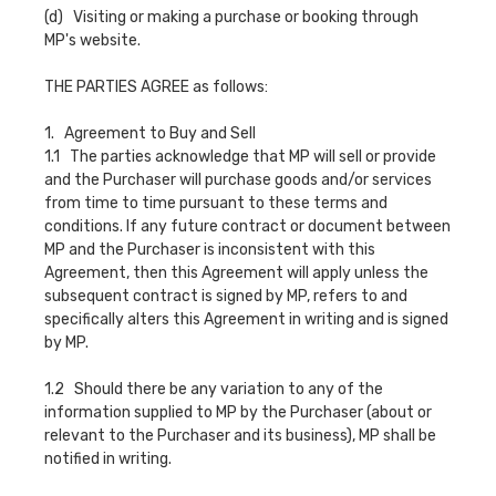
(d) Visiting or making a purchase or booking through
MP's website.
THE PARTIES AGREE as follows:
1. Agreement to Buy and Sell
1.1 The parties acknowledge that MP will sell or provide
and the Purchaser will purchase goods and/or services
from time to time pursuant to these terms and
conditions. If any future contract or document between
MP and the Purchaser is inconsistent with this
Agreement, then this Agreement will apply unless the
subsequent contract is signed by MP, refers to and
specifically alters this Agreement in writing and is signed
by MP.
1.2 Should there be any variation to any of the
information supplied to MP by the Purchaser (about or
relevant to the Purchaser and its business), MP shall be
notified in writing.