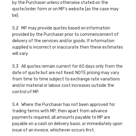
by the Purchaser unless otherwise stated on the
quote/order form or on MP's website (as the case may
be).
5.2 MP may provide quotes based on information
provided by the Purchaser prior to commencement of
delivery of the services and/or goods. If information
supplied is incorrect or inaccurate then these estimates
will vary.
5.3 All quotes remain current for 60 days only from the
date of quote but are not fixed. NOTE pricing may vary
from time to time subject to exchange rate variations
and/or material or labour cost increases outside the
control of MP.
5.4 Where the Purchaser has not been approved for
trading terms with MP, then apart from advance
payments required, all amounts payable to MP are
payable on a cash on delivery basis, or immediately upon
issue of an invoice, whichever occurs first.