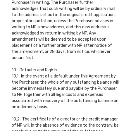
Purchaser in writing. The Purchaser further
acknowledges that such writing will be by ordinary mail
to the address set out in the original credit application,
proposal or quotation, unless the Purchaser advises in
writing to MP a new address, and this new address is
acknowledged by return in writing by MP. Any
amendments will be deemed to be accepted upon
placement of a further order with MP after notice of
the amendment, or 28 days, from notice, whichever
occurs first.
10. Defaults and Rights
10.1 In the event of a default under this Agreement by
the Purchaser, the whole of any outstanding balance will
become immediately due and payable by the Purchaser
to MP together with all legal costs and expenses
associated with recovery of the outstanding balance on
an indemnity basis.
10.2 The certificate of a director or the credit manager
of MP will, in the absence of evidence to the contrary, be