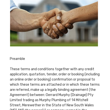
Preamble
These terms and conditions together with any credit
application, quotation, tender, order or booking (including
an online order or booking) confirmation or proposal to
which these terms are attached or in which these terms
are referred, make up a legally binding agreement (the
Agreement) between: Gerrard Murphy (Drainage) Pty
Limited trading as Murphy Plumbing of 14 Mitchell
Street, Merewether in the State of New South Wales