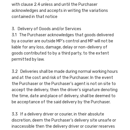
with clause 2.4 unless and until the Purchaser
acknowledges and accepts in writing the variations
contained in that notice
3. Delivery of Goods and/or Services
3.1 The Purchaser acknowledges that goods delivered
by a courier are outside MP's control and MP will not be
liable for any loss, damage, delay or non-delivery of
goods contributed to by a third party, to the extent
permitted by law.
3.2 Deliveries shall be made during normal working hours
and at the cost and risk of the Purchaser. In the event
the Purchaser or the Purchaser's agent is not on site to
accept the delivery, then the driver's signature denoting
the time, date and place of delivery, shall be deemed to
be acceptance of the said delivery by the Purchaser.
3.3 If a delivery driver or courier, in their absolute
discretion, deem the Purchaser's delivery site unsafe or
inaccessible then the delivery driver or courier reserves