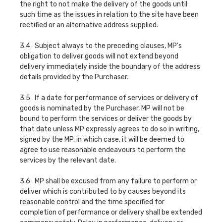
the right to not make the delivery of the goods until
such time as the issues in relation to the site have been
rectified or an alternative address supplied.
3.4 Subject always to the preceding clauses, MP's
obligation to deliver goods will not extend beyond
delivery immediately inside the boundary of the address
details provided by the Purchaser.
3.5 If a date for performance of services or delivery of
goods is nominated by the Purchaser, MP will not be
bound to perform the services or deliver the goods by
that date unless MP expressly agrees to do so in writing,
signed by the MP, in which case, it will be deemed to
agree to use reasonable endeavours to perform the
services by the relevant date.
3.6 MP shall be excused from any failure to perform or
deliver which is contributed to by causes beyond its
reasonable control and the time specified for
completion of performance or delivery shall be extended