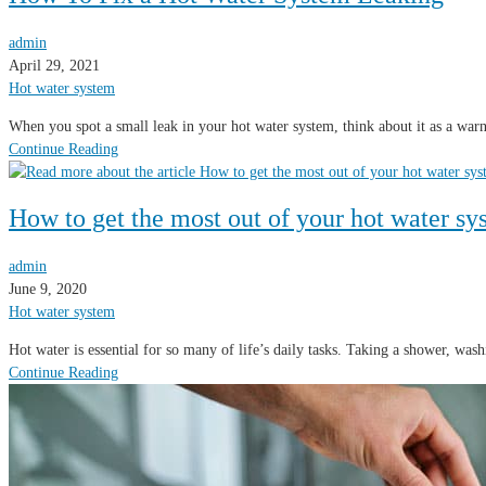
admin
April 29, 2021
Hot water system
When you spot a small leak in your hot water system, think about it as a warn
Continue Reading
How to get the most out of your hot water sy
admin
June 9, 2020
Hot water system
Hot water is essential for so many of life’s daily tasks. Taking a shower, wa
Continue Reading