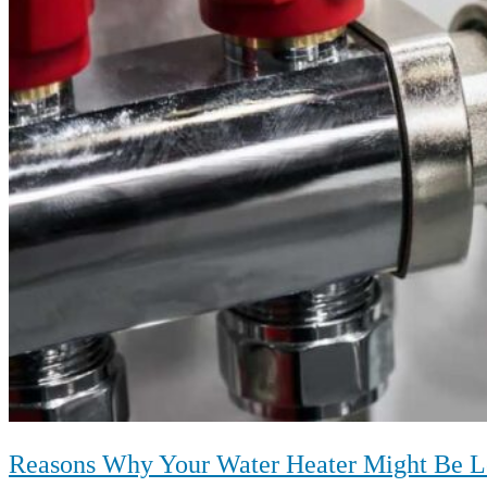
Reasons Why Your Water Heater Might Be L