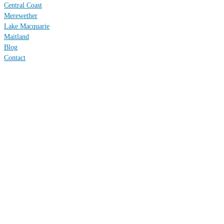
Central Coast
Merewether
Lake Macquarie
Maitland
Blog
Contact