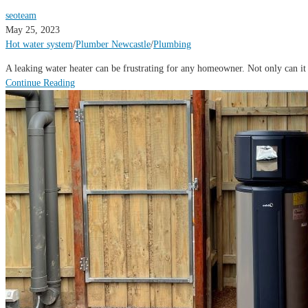
seoteam
May 25, 2023
Hot water system
/
Plumber Newcastle
/
Plumbing
A leaking water heater can be frustrating for any homeowner. Not only can it 
Continue Reading