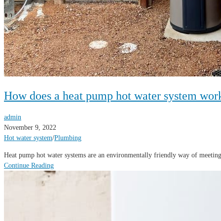
How does a heat pump hot water system wor
admin
November 9, 2022
Hot water system
/
Plumbing
Heat pump hot water systems are an environmentally friendly way of meeting
Continue Reading