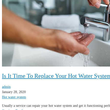
Is It Time To Replace Your Hot Water Syste
admin
January 28, 2020
Hot water system
Usually a service can repair your hot water system and get it functioning per