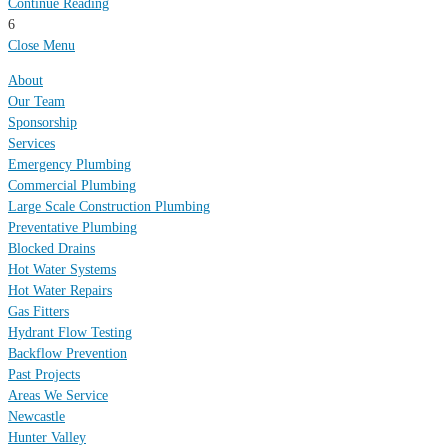
Continue Reading
6
Close Menu
About
Our Team
Sponsorship
Services
Emergency Plumbing
Commercial Plumbing
Large Scale Construction Plumbing
Preventative Plumbing
Blocked Drains
Hot Water Systems
Hot Water Repairs
Gas Fitters
Hydrant Flow Testing
Backflow Prevention
Past Projects
Areas We Service
Newcastle
Hunter Valley