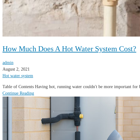
How Much Does A Hot Water System Cost?
admin
August 2, 2021
Hot water system
Table of Contents Having hot, running water couldn't be more important for 
Continue Reading