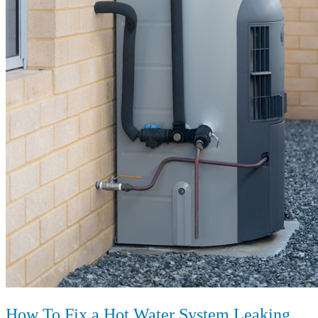
How To Fix a Hot Water System Leaking