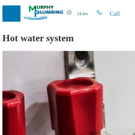
Call
24 hrs
Hot water system