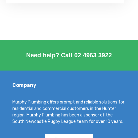
Need help? Call
02 4963 3922
Company
Murphy Plumbing offers prompt and reliable solutions for
residential and commercial customers in the Hunter
region. Murphy Plumbing has been a sponsor of the
South Newcastle Rugby League team for over 10 years.