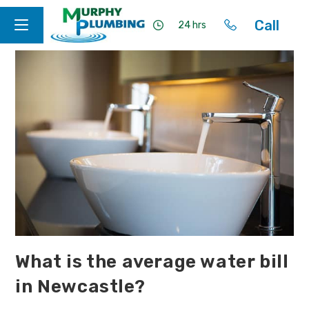
Call
24 hrs
What is the average water bill
in Newcastle?