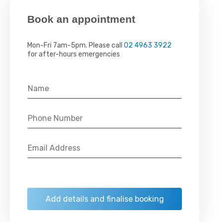
Book an appointment
Mon-Fri 7am-5pm. Please call
02 4963 3922
for after-hours emergencies