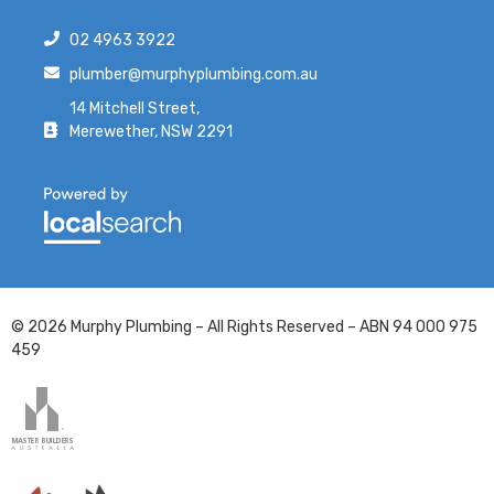
02 4963 3922
plumber@murphyplumbing.com.au
14 Mitchell Street,
Merewether, NSW 2291
© 2026 Murphy Plumbing – All Rights Reserved – ABN 94 000 975
459