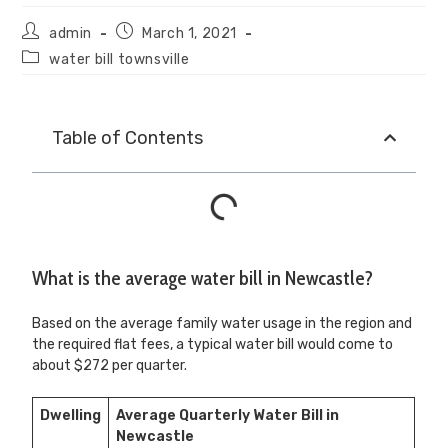
admin
March 1, 2021
water bill townsville
Table of Contents
What is the average water bill in Newcastle?
Based on the average family water usage in the region and
the required flat fees, a typical water bill would come to
about $272 per quarter.
Dwelling
Average Quarterly Water Bill in
Newcastle