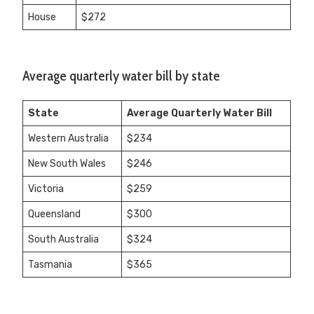
House
$272
Average quarterly water bill by state
State
Average Quarterly Water Bill
Western Australia
$234
New South Wales
$246
Victoria
$259
Queensland
$300
South Australia
$324
Tasmania
$365