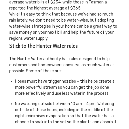
average water bills at $234, while those in Tasmania
reported the highest average at $365.
While it’s easy to think that because we’ve had so much
rain lately, we don’t need to be water-wise, but adopting
water-wise strategies in your home can be a great way to
save money on your next bill and help the future of your
regions water supply.
Stick to the Hunter Water rules
The Hunter Water authority has rules designed to help
customers and homeowners conserve as much water as
possible. Some of these are:
Hoses must have trigger nozzles – this helps create a
more powerful stream so you can get the job done
more effectively and use less water in the process.
No watering outside between 10 am – 4 pm. Watering
outside of those hours, including in the middle of the
night, minimises evaporation so that the water has a
chance to soak into the soil so the plants can absorb it.