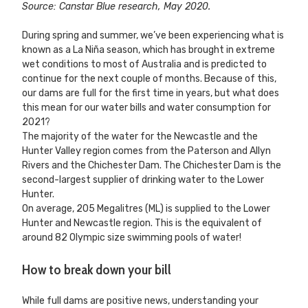
Source: Canstar Blue research, May 2020.
During spring and summer, we’ve been experiencing what is
known as a La Niña season, which has brought in extreme
wet conditions to most of Australia and is predicted to
continue for the next couple of months. Because of this,
our dams are full for the first time in years, but what does
this mean for our water bills and water consumption for
2021?
The majority of the water for the Newcastle and the
Hunter Valley region comes from the Paterson and Allyn
Rivers and the Chichester Dam. The Chichester Dam is the
second-largest supplier of drinking water to the Lower
Hunter.
On average, 205 Megalitres (ML) is supplied to the Lower
Hunter and Newcastle region. This is the equivalent of
around 82 Olympic size swimming pools of water!
How to break down your bill
While full dams are positive news, understanding your