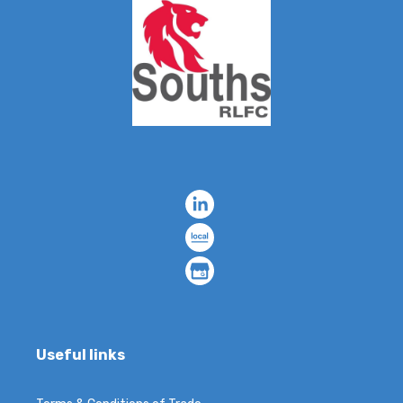
Useful links