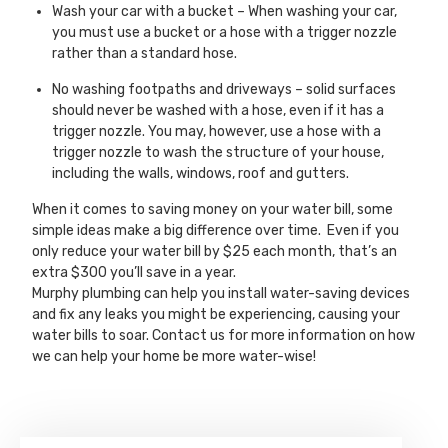
Wash your car with a bucket – When washing your car,
you must use a bucket or a hose with a trigger nozzle
rather than a standard hose.
No washing footpaths and driveways – solid surfaces
should never be washed with a hose, even if it has a
trigger nozzle. You may, however, use a hose with a
trigger nozzle to wash the structure of your house,
including the walls, windows, roof and gutters.
When it comes to saving money on your water bill, some
simple ideas make a big difference over time. Even if you
only reduce your water bill by $25 each month, that’s an
extra $300 you’ll save in a year.
Murphy plumbing can help you install water-saving devices
and fix any leaks you might be experiencing, causing your
water bills to soar. Contact us for more information on how
we can help your home be more water-wise!