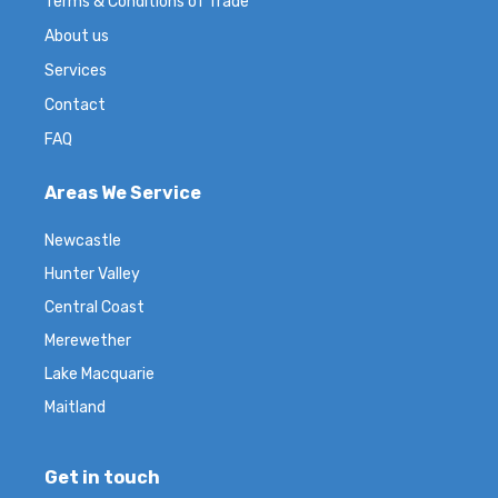
Terms & Conditions of Trade
About us
Services
Contact
FAQ
Areas We Service
Newcastle
Hunter Valley
Central Coast
Merewether
Lake Macquarie
Maitland
Get in touch