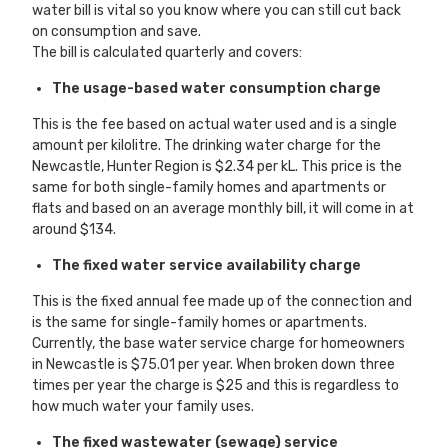
water bill is vital so you know where you can still cut back
on consumption and save.
The bill is calculated quarterly and covers:
The usage-based water consumption charge
This is the fee based on actual water used and is a single
amount per kilolitre. The drinking water charge for the
Newcastle, Hunter Region is $2.34 per kL. This price is the
same for both single-family homes and apartments or
flats and based on an average monthly bill, it will come in at
around $134.
The fixed water service availability charge
This is the fixed annual fee made up of the connection and
is the same for single-family homes or apartments.
Currently, the base water service charge for homeowners
in Newcastle is $75.01 per year. When broken down three
times per year the charge is $25 and this is regardless to
how much water your family uses.
The fixed wastewater (sewage) service