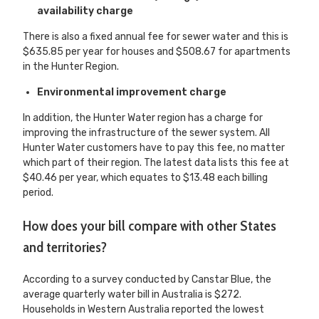
availability charge
There is also a fixed annual fee for sewer water and this is
$635.85 per year for houses and $508.67 for apartments
in the Hunter Region.
Environmental improvement charge
In addition, the Hunter Water region has a charge for
improving the infrastructure of the sewer system. All
Hunter Water customers have to pay this fee, no matter
which part of their region. The latest data lists this fee at
$40.46 per year, which equates to $13.48 each billing
period.
How does your bill compare with other States
and territories?
According to a survey conducted by Canstar Blue, the
average quarterly water bill in Australia is $272.
Households in Western Australia reported the lowest